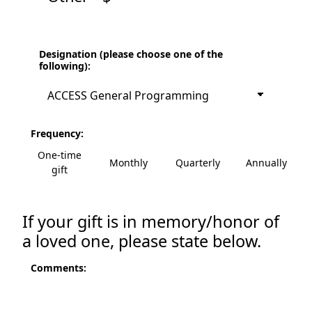
Designation (please choose one of the
following):
Frequency:
One-time
Monthly
Quarterly
Annually
gift
If your gift is in memory/honor of
a loved one, please state below.
Comments: