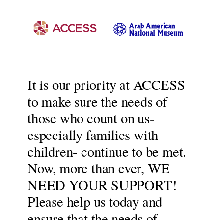
It is our priority at ACCESS
to make sure the needs of
those who count on us-
especially families with
children- continue to be met.
Now, more than ever, WE
NEED YOUR SUPPORT!
Please help us today and
ensure that the needs of