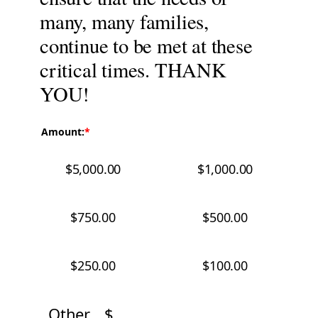
many, many families,
continue to be met at these
critical times. THANK
YOU!
Amount:
$5,000.00
$1,000.00
$750.00
$500.00
$250.00
$100.00
Other
$