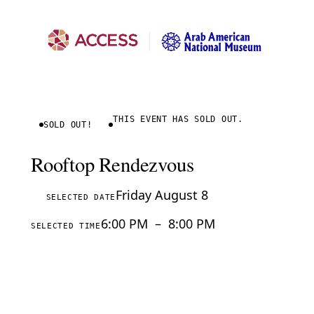
THIS EVENT HAS SOLD OUT.
SOLD OUT!
Rooftop Rendezvous
Friday August 8
SELECTED DATE
6:00 PM
–
8:00 PM
SELECTED TIME