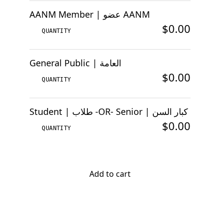
AANM Member | عضو AANM
$0.00
General Public | العامة
$0.00
Student | طلاب -OR- Senior | كبار السن
$0.00