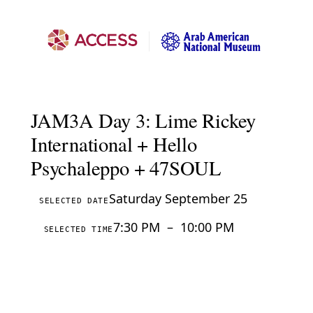
JAM3A Day 3: Lime Rickey
International + Hello
Psychaleppo + 47SOUL
Saturday September 25
SELECTED DATE
7:30 PM
–
10:00 PM
SELECTED TIME