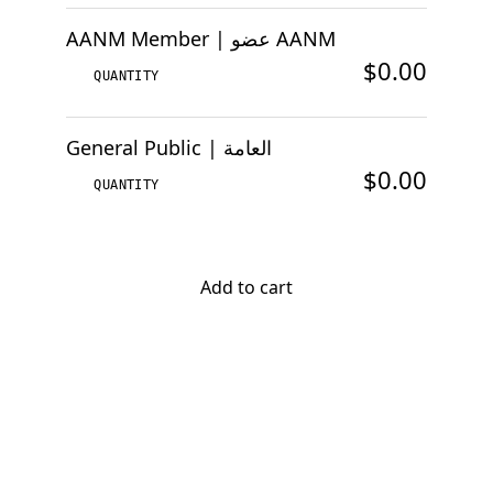
AANM Member | عضو AANM
$0.00
General Public | العامة
$0.00