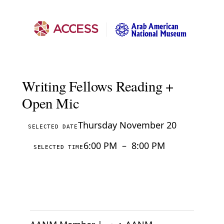
Writing Fellows Reading +
Open Mic
Thursday November 20
SELECTED DATE
6:00 PM
–
8:00 PM
SELECTED TIME