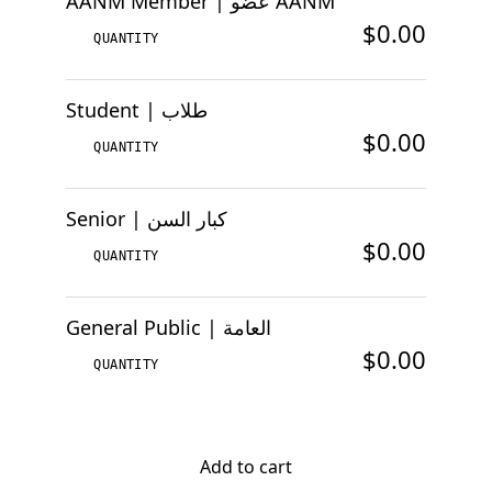
AANM Member | عضو AANM
$0.00
Student | طلاب
$0.00
Senior | كبار السن
$0.00
General Public | العامة
$0.00