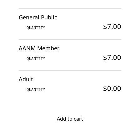
General Public
$7.00
AANM Member
$7.00
Adult
$0.00