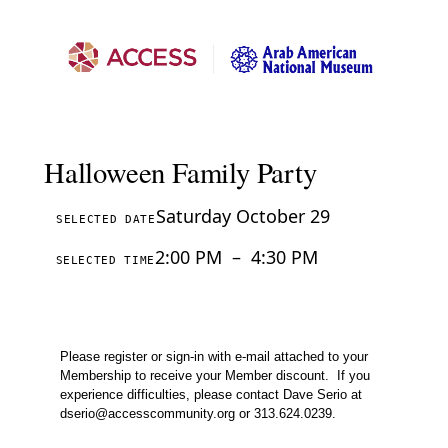
Halloween Family Party
Saturday October 29
SELECTED DATE
2:00 PM
–
4:30 PM
SELECTED TIME
Please register or sign-in with e-mail attached to your
Membership to receive your Member discount.
If you
experience difficulties, please contact Dave Serio at
dserio@accesscommunity.org
or 313.624.0239.